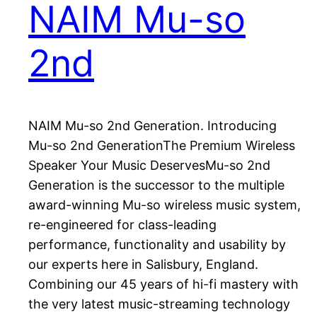
NAIM Mu-so
2nd
NAIM Mu-so 2nd Generation. Introducing
Mu-so 2nd GenerationThe Premium Wireless
Speaker Your Music DeservesMu-so 2nd
Generation is the successor to the multiple
award-winning Mu-so wireless music system,
re-engineered for class-leading
performance, functionality and usability by
our experts here in Salisbury, England.
Combining our 45 years of hi-fi mastery with
the very latest music-streaming technology