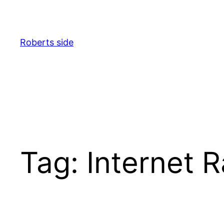
Spring
til
indhold
Roberts side
Tag:
Internet 