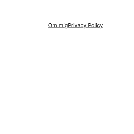
Om mig
Privacy Policy